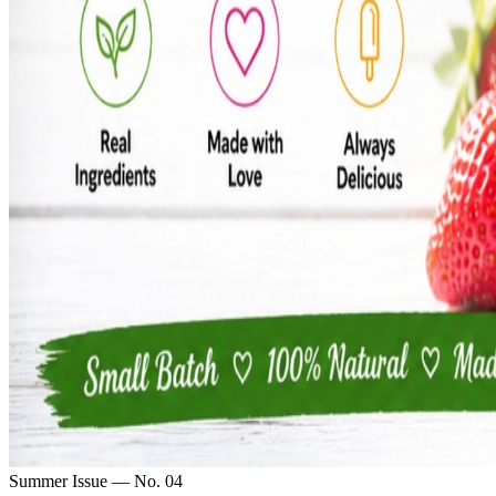
Summer Issue — No. 04