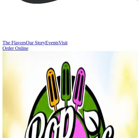
The Flavors
Our Story
Events
Visit
Order Online